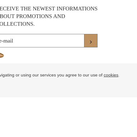
ECEIVE THE NEWEST INFORMATIONS
BOUT PROMOTIONS AND
OLLECTIONS.
›
vigating or using our services you agree to our use of
cookies
.