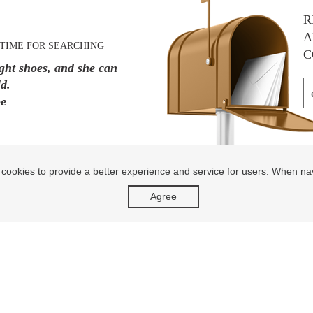
R
A
TIME FOR SEARCHING
C
ight shoes, and she can
d.
oe
 cookies to provide a better experience and service for users. When na
Agree