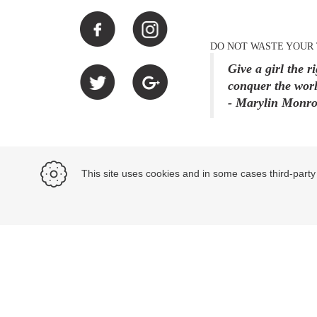
DO NOT WASTE YOUR 
Give a girl the r
conquer the worl
- Marylin Monr
This site uses cookies and in some cases third-party