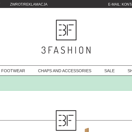
Y
ZWROT/REKLAMACJA
E-MAIL:
KONT
FOOTWEAR
CHAPS AND ACCESSORIES
SALE
S