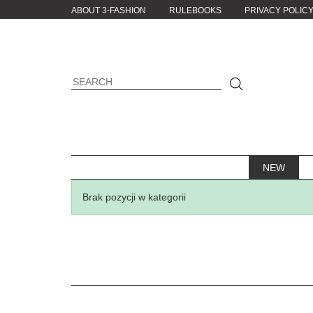
ABOUT 3-FASHION
RULEBOOKS
PRIVACY POLIC
NEW
Brak pozycji w kategorii