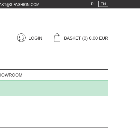
PL
EN
AKT@3-FASHION.COM
LOGIN
BASKET
(0) 0.00 EUR
HOWROOM