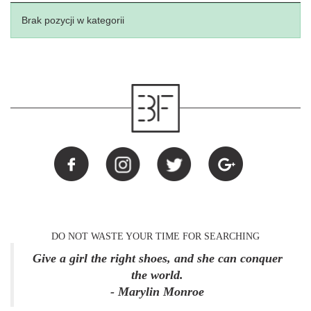
Brak pozycji w kategorii
DO NOT WASTE YOUR TIME FOR SEARCHING
Give a girl the right shoes, and she can conquer
the world.
- Marylin Monroe