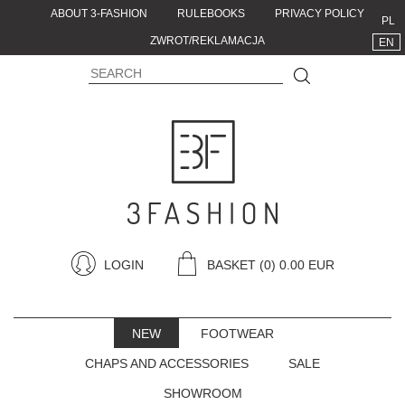
ABOUT 3-FASHION
RULEBOOKS
PRIVACY POLICY
PL
ZWROT/REKLAMACJA
EN
LOGIN
BASKET
(0) 0.00 EUR
NEW
FOOTWEAR
CHAPS AND ACCESSORIES
SALE
SHOWROOM