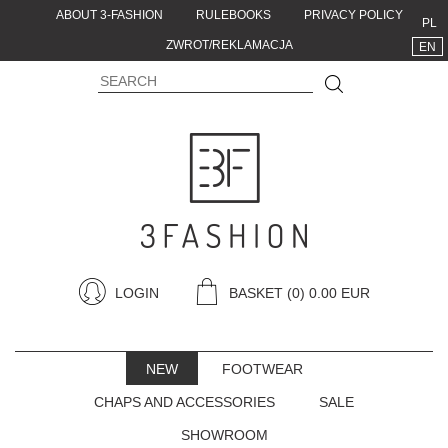
ABOUT 3-FASHION
RULEBOOKS
PRIVACY POLICY
PL
ZWROT/REKLAMACJA
EN
LOGIN
BASKET
(0) 0.00 EUR
NEW
FOOTWEAR
CHAPS AND ACCESSORIES
SALE
SHOWROOM