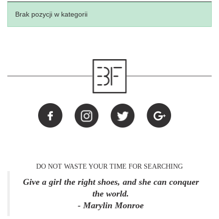
Brak pozycji w kategorii
DO NOT WASTE YOUR TIME FOR SEARCHING
Give a girl the right shoes, and she can conquer
the world.
- Marylin Monroe