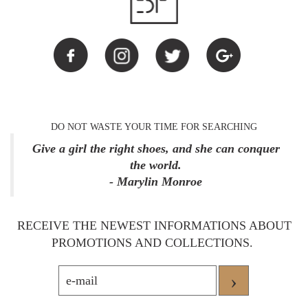
DO NOT WASTE YOUR TIME FOR SEARCHING
Give a girl the right shoes, and she can conquer
the world.
- Marylin Monroe
RECEIVE THE NEWEST INFORMATIONS ABOUT
PROMOTIONS AND COLLECTIONS.
›