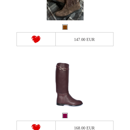
147.00 EUR
168.00 EUR