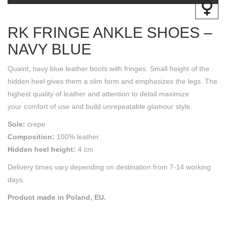
RK FRINGE ANKLE SHOES –
NAVY BLUE
Quaint, navy blue leather boots with fringes. Small height of the
hidden heel gives them a slim form and emphasizes the legs. The
highest quality of leather and attention to detail maximize
your comfort of use and build unrepeatable glamour style.
Sole:
crepe
Composition:
100% leather
Hidden heel height:
4 cm
Delivery times vary depending on destination from 7-14 working
days.
Product made in Poland, EU.