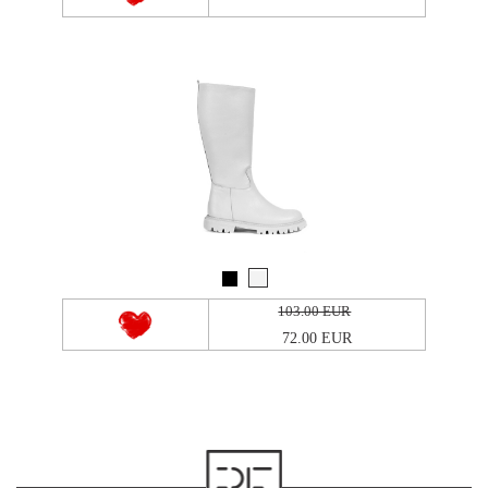
103.00 EUR
72.00 EUR