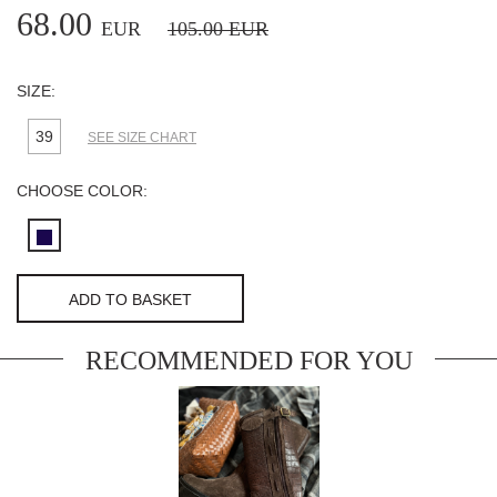
68.00
EUR
105.00
EUR
SIZE:
39
SEE SIZE CHART
CHOOSE COLOR:
ADD TO BASKET
RECOMMENDED FOR YOU