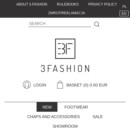
ABOUT 3-FASHION
RULEBOOKS
PRIVACY POLICY
PL
ZWROT/REKLAMACJA
EN
LOGIN
BASKET
(0) 0.00 EUR
NEW
FOOTWEAR
CHAPS AND ACCESSORIES
SALE
SHOWROOM