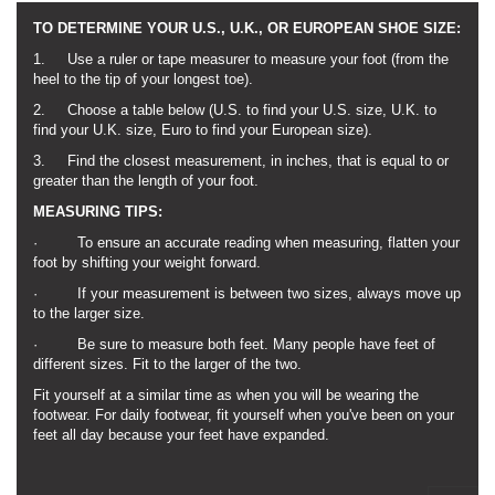
TO DETERMINE YOUR U.S., U.K., OR EUROPEAN SHOE SIZE:
1. Use a ruler or tape measurer to measure your foot (from the
heel to the tip of your longest toe).
2. Choose a table below (U.S. to find your U.S. size, U.K. to
find your U.K. size, Euro to find your European size).
3. Find the closest measurement, in inches, that is equal to or
greater than the length of your foot.
MEASURING TIPS:
· To ensure an accurate reading when measuring, flatten your
foot by shifting your weight forward.
· If your measurement is between two sizes, always move up
to the larger size.
· Be sure to measure both feet. Many people have feet of
different sizes. Fit to the larger of the two.
Fit yourself at a similar time as when you will be wearing the
footwear. For daily footwear, fit yourself when you've been on your
feet all day because your feet have expanded.