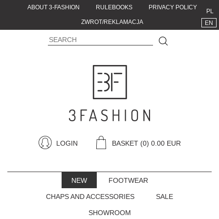
ABOUT 3-FASHION
RULEBOOKS
PRIVACY POLICY
PL
ZWROT/REKLAMACJA
EN
LOGIN
BASKET
(0) 0.00 EUR
NEW
FOOTWEAR
CHAPS AND ACCESSORIES
SALE
SHOWROOM