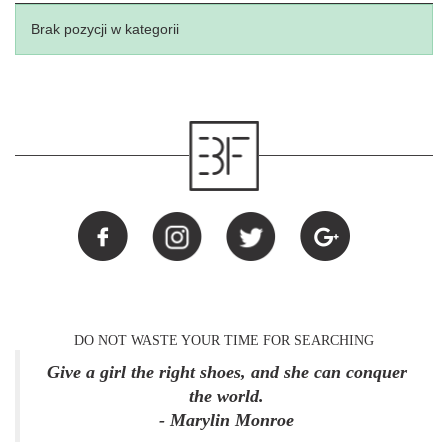
Brak pozycji w kategorii
DO NOT WASTE YOUR TIME FOR SEARCHING
Give a girl the right shoes, and she can conquer
the world.
- Marylin Monroe