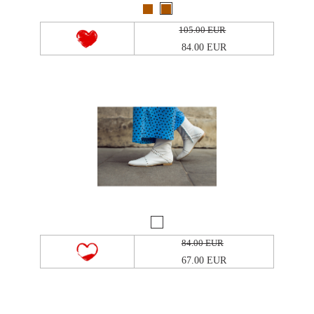
105.00 EUR
84.00 EUR
84.00 EUR
67.00 EUR