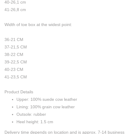
40-26,1 cm
41-26,8 cm
Width of toe box at the widest point:
36-21 CM
37-21,5 CM
38-22 CM
39-22,5 CM
40-23 CM
41-23,5 CM
Product Details
Upper: 100% suede cow leather
Lining: 100% grain cow leather
Outsole: rubber
Heel height: 1.5 cm
Delivery time depends on location and is approx. 7-14 business