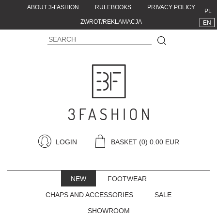
ABOUT 3-FASHION
RULEBOOKS
PRIVACY POLICY
PL
ZWROT/REKLAMACJA
EN
LOGIN
BASKET
(0) 0.00 EUR
NEW
FOOTWEAR
CHAPS AND ACCESSORIES
SALE
SHOWROOM