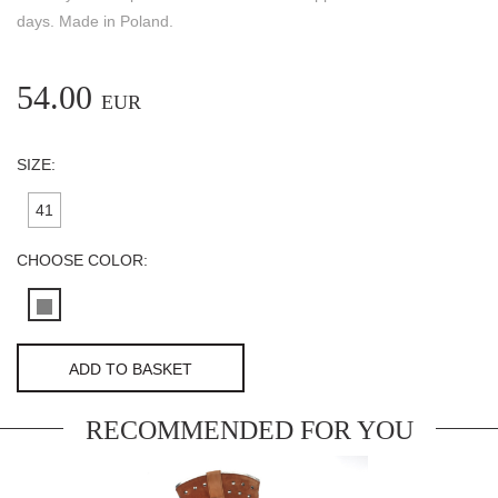
days. Made in Poland.
54.00
EUR
SIZE:
41
CHOOSE COLOR:
ADD TO BASKET
RECOMMENDED FOR YOU