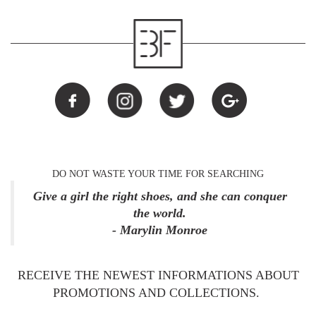
DO NOT WASTE YOUR TIME FOR SEARCHING
Give a girl the right shoes, and she can conquer
the world.
- Marylin Monroe
RECEIVE THE NEWEST INFORMATIONS ABOUT
PROMOTIONS AND COLLECTIONS.