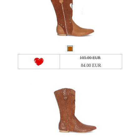
105.00 EUR
84.00 EUR