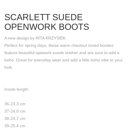
SCARLETT SUEDE
OPENWORK BOOTS
A new design by RITA KRZYSIEK.
Perfect for spring days, these warm chestnut toned booties
feature beautiful opework suede leather and are sure to add a
boho. Great for everyday wear and add a little boho vibe to your
look.
Insole length:
36-23,3 cm
37-24,0 cm
38-24,7 cm
39-25,4 cm