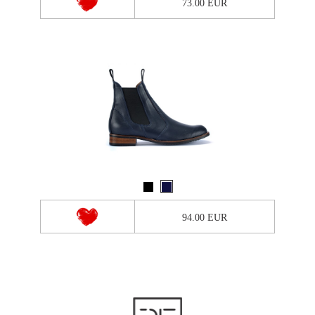
73.00 EUR
94.00 EUR