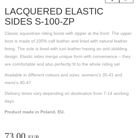
LACQUERED ELASTIC
SIDES S-100-ZP
Classic equestrian riding boots with zipper at the front. The upper
boot is made of 100% calf leather and lined with natural leather
lining. The sole is lined with tuni leather having an anti-skidding
design. Elastic sides merge unique form with convenience – they
are comfortable and also perfectly fit to the whole riding set.
Available in different colours and sizes: womens's 35-41 and
mens's 40-47.
Delivery times vary depending on destination from 7-14 working
days.
Product made in Poland, EU.
73.00
EUR