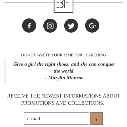
DO NOT WASTE YOUR TIME FOR SEARCHING
Give a girl the right shoes, and she can conquer
the world.
- Marylin Monroe
RECEIVE THE NEWEST INFORMATIONS ABOUT
PROMOTIONS AND COLLECTIONS.
›