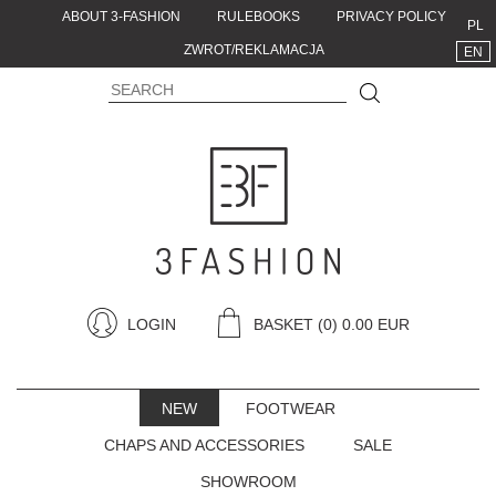
ABOUT 3-FASHION
RULEBOOKS
PRIVACY POLICY
PL
ZWROT/REKLAMACJA
EN
LOGIN
BASKET
(0) 0.00 EUR
NEW
FOOTWEAR
CHAPS AND ACCESSORIES
SALE
SHOWROOM