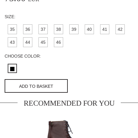
SIZE:
35
36
37
38
39
40
41
42
43
44
45
46
CHOOSE COLOR:
ADD TO BASKET
RECOMMENDED FOR YOU