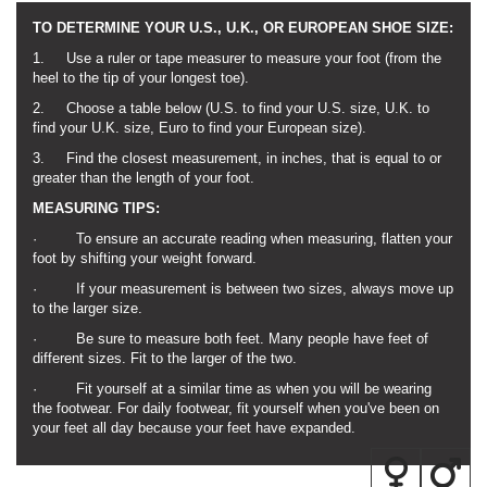
TO DETERMINE YOUR U.S., U.K., OR EUROPEAN SHOE SIZE:
1. Use a ruler or tape measurer to measure your foot (from the
heel to the tip of your longest toe).
2. Choose a table below (U.S. to find your U.S. size, U.K. to
find your U.K. size, Euro to find your European size).
3. Find the closest measurement, in inches, that is equal to or
greater than the length of your foot.
MEASURING TIPS:
· To ensure an accurate reading when measuring, flatten your
foot by shifting your weight forward.
· If your measurement is between two sizes, always move up
to the larger size.
· Be sure to measure both feet. Many people have feet of
different sizes. Fit to the larger of the two.
· Fit yourself at a similar time as when you will be wearing
the footwear. For daily footwear, fit yourself when you've been on
your feet all day because your feet have expanded.