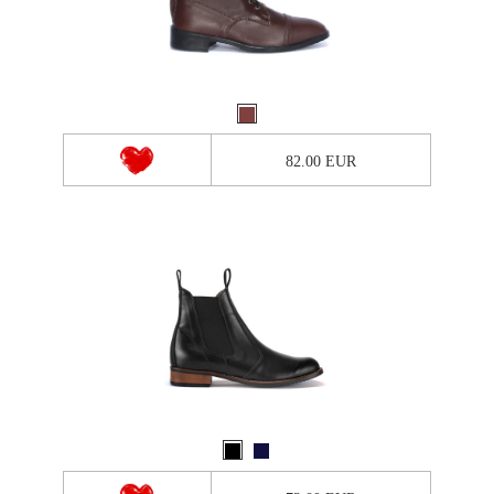
82.00 EUR